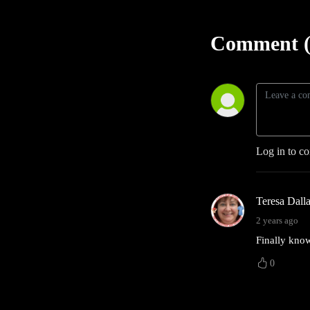
Comment (
Log in to c
Teresa Dall
2 years ago
Finally know
0