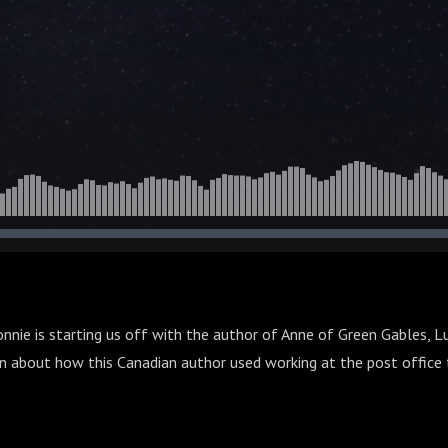
onnie is starting us off with the author of Anne of Green Gables, 
 about how this Canadian author used working at the post office