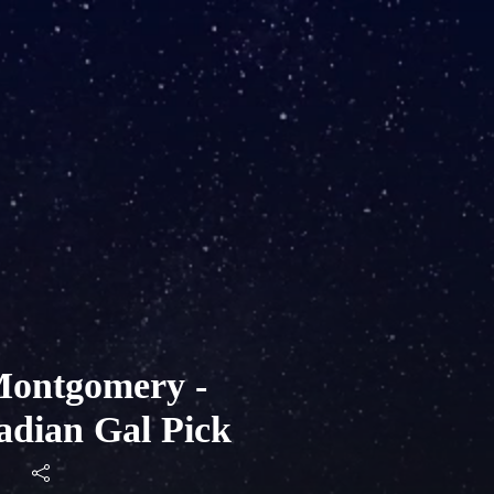
ontgomery -
adian Gal Pick