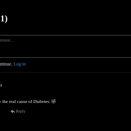
1)
ontinue.
Log in
as
 the real cause of Diabetes. 🤣
Reply