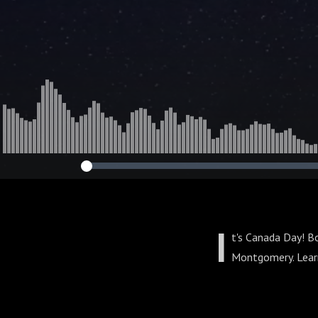
I
t's Canada Day! B
Montgomery. Learn