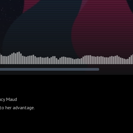
Lucy Maud
 to her advantage.