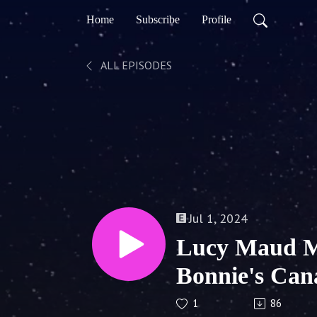
Home
Subscribe
Profile
ALL EPISODES
Jul 1, 2024
Lucy Maud M
Bonnie's Can
1
86